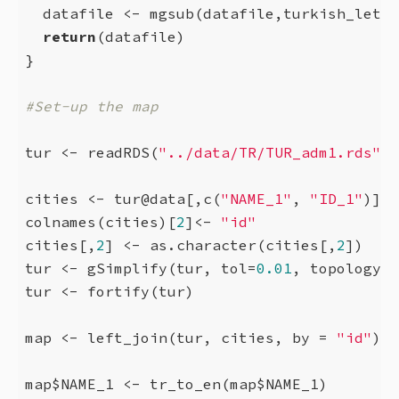
  datafile <- mgsub(datafile,turkish_lette
return
(datafile)

}

#Set-up the map
tur <- readRDS(
"../data/TR/TUR_adm1.rds"
)

cities <- tur@data[,c(
"NAME_1"
, 
"ID_1"
)]

colnames(cities)[
2
]<- 
"id"
cities[,
2
] <- as.character(cities[,
2
])

tur <- gSimplify(tur, tol=
0.01
, topologyPr
tur <- fortify(tur)

map <- left_join(tur, cities, by = 
"id"
)

map$NAME_1 <- tr_to_en(map$NAME_1)
