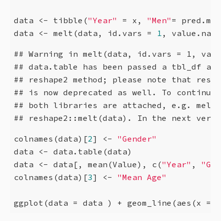
data <- tibble(
"Year"
 = x, 
"Men"
= pred.men
data <- melt(data, id.vars = 
1
, value.name
## Warning in melt(data, id.vars = 1, valu
## data.table has been passed a tbl_df and
## reshape2 method; please note that resha
## is now deprecated as well. To continue 
## both libraries are attached, e.g. melt.
## reshape2::melt(data). In the next versi
colnames(data)[
2
] <- 
"Gender"
data <- data.table(data)

data <- data[, mean(Value), c(
"Year"
, 
"Gen
colnames(data)[
3
] <- 
"Mean Age"
ggplot(data = data ) + geom_line(aes(x = Y