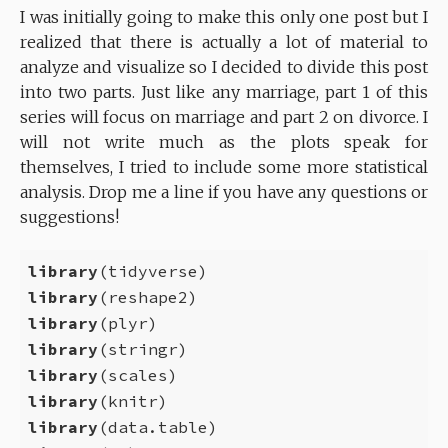
I was initially going to make this only one post but I
realized that there is actually a lot of material to
analyze and visualize so I decided to divide this post
into two parts. Just like any marriage, part 1 of this
series will focus on marriage and part 2 on divorce. I
will not write much as the plots speak for
themselves, I tried to include some more statistical
analysis. Drop me a line if you have any questions or
suggestions!
library
library
library
library
library
library
library