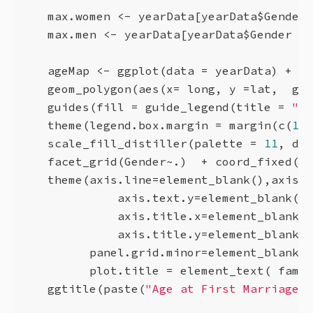
    max.women <- yearData[yearData$Gender 
    max.men <- yearData[yearData$Gender  =
    ageMap <- ggplot(data = yearData) + 

    geom_polygon(aes(x= long, y =lat,  gro
    guides(fill = guide_legend(title = 
"Ag
    theme(legend.box.margin = margin(c(
1
,
1
    scale_fill_distiller(palette = 
11
, dir
    facet_grid(Gender~.)  + coord_fixed(
1.
    theme(axis.line=element_blank(),axis.t
              axis.text.y=element_blank(),
              axis.title.x=element_blank()
              axis.title.y=element_blank()
          panel.grid.minor=element_blank()
          plot.title = element_text( famil
    ggtitle(paste(
"Age at First Marriage i