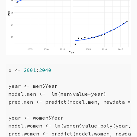
x <- 
2001
:
2040
year <- men$Year

model.men <-  lm(men$value~year)

pred.men <- predict(model.men, newdata = d
year <- women$Year

model.women <- lm(women$value~poly(year,
2
)
pred.women <- predict(model.women, newdata