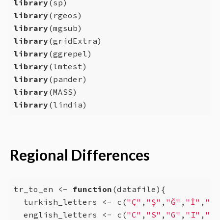
library
library
library
library
library
library
library
library
library
(lindia)
Regional Differences
tr_to_en <- 
function
(datafile){

  turkish_letters <- c(
"Ç"
,
"Ş"
,
"Ğ"
,
"İ"
,
"Ü"
  english_letters <- c(
"C"
,
"S"
,
"G"
,
"I"
,
"U"