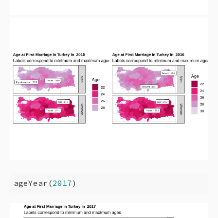
ageYear(
2017
)