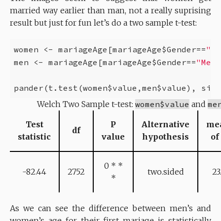
married way earlier than man, not a really suprising
result but just for fun let’s do a two sample t-test:
women <- mariageAge[mariageAge$Gender==
"Wo
men <- mariageAge[mariageAge$Gender==
"Men"
pander(t.test(women$value,men$value), size
Welch Two Sample t-test:
women$value
and
me
Test
P
Alternative
me
df
statistic
value
hypothesis
of
0 * *
-82.44
2752
two.sided
23
*
As we can see the difference between men’s and
women’s age for their first mariage is statistically