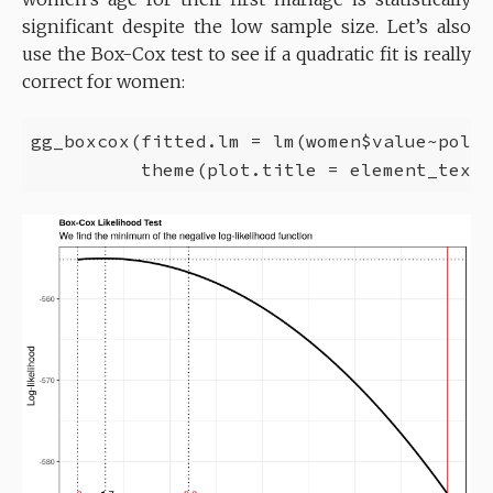
significant despite the low sample size. Let’s also
use the Box-Cox test to see if a quadratic fit is really
correct for women:
gg_boxcox(fitted.lm = lm(women$value~poly(
          theme(plot.title = element_text(