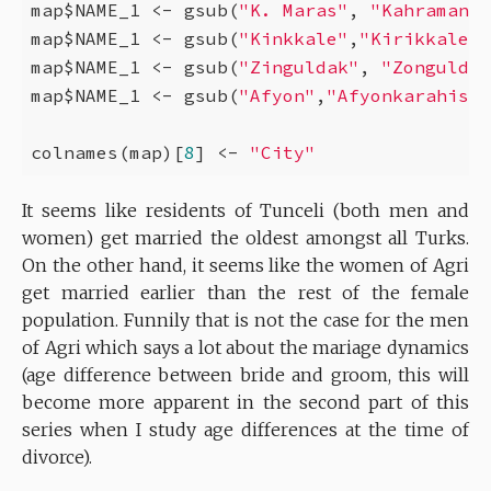
map$NAME_1 <- gsub(
"K. Maras"
, 
"Kahramanma
map$NAME_1 <- gsub(
"Kinkkale"
,
"Kirikkale"
,
map$NAME_1 <- gsub(
"Zinguldak"
, 
"Zonguldak
map$NAME_1 <- gsub(
"Afyon"
,
"Afyonkarahisar
colnames(map)[
8
] <- 
"City"
It seems like residents of Tunceli (both men and
women) get married the oldest amongst all Turks.
On the other hand, it seems like the women of Agri
get married earlier than the rest of the female
population. Funnily that is not the case for the men
of Agri which says a lot about the mariage dynamics
(age difference between bride and groom, this will
become more apparent in the second part of this
series when I study age differences at the time of
divorce).