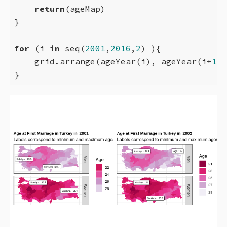
return
(ageMap)

}

for
 (i 
in
 seq(
2001
,
2016
,
2
) ){

    grid.arrange(ageYear(i), ageYear(i+
1
),
}