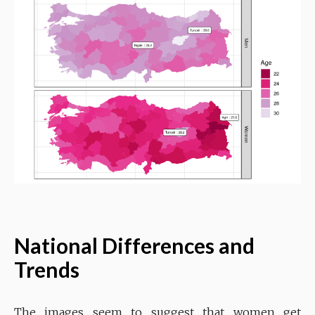
National Differences and
Trends
The images seem to suggest that women get