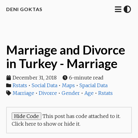
DENI GOKTAS
Marriage and Divorce
in Turkey - Marriage
December 31, 2018
6-minute read
Rstats
•
Social Data
•
Maps
•
Spacial Data
Marriage
•
Divorce
•
Gender
•
Age
•
Rstats
This post has code attached to it.
Click here to show or hide it.