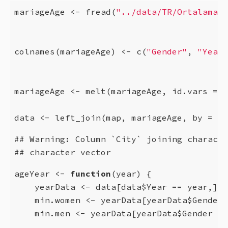
mariageAge <- fread(
"../data/TR/Ortalama i
colnames(mariageAge) <- c(
"Gender"
, 
"Year"
mariageAge <- melt(mariageAge, id.vars = 
1
data <- left_join(map, mariageAge, by = 
"C
## Warning: Column `City` joining characte
## character vector
ageYear <- 
function
(year) {

    yearData <- data[data$Year == year,]

    min.women <- yearData[yearData$Gender 
    min.men <- yearData[yearData$Gender  =