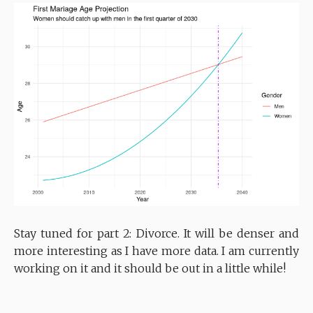
Stay tuned for part 2: Divorce. It will be denser and
more interesting as I have more data. I am currently
working on it and it should be out in a little while!