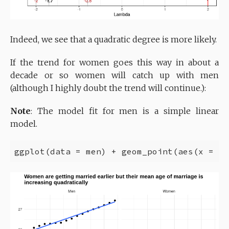
Indeed, we see that a quadratic degree is more likely.
If the trend for women goes this way in about a
decade or so women will catch up with men
(although I highly doubt the trend will continue.):
Note
: The model fit for men is a simple linear
model.
ggplot(data = men) + geom_point(aes(x = Ye